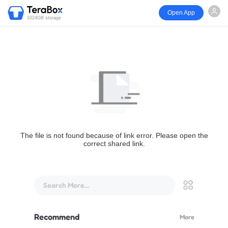
Open App
1024GB storage
The file is not found because of link error. Please open the
correct shared link.