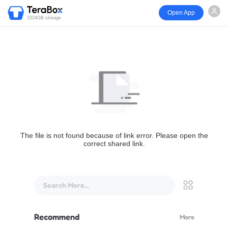
Open App
1024GB storage
The file is not found because of link error. Please open the
correct shared link.