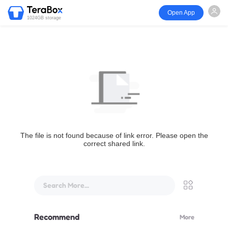
Open App
1024GB storage
The file is not found because of link error. Please open the
correct shared link.