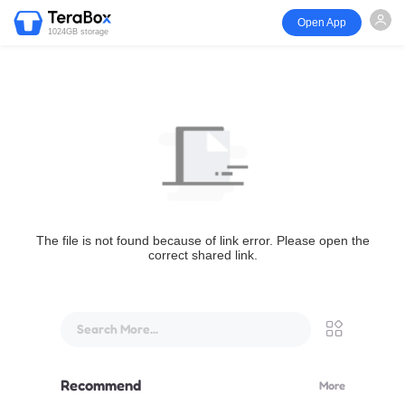
Open App
1024GB storage
The file is not found because of link error. Please open the
correct shared link.