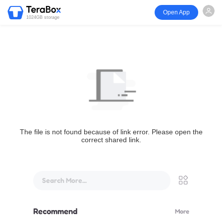
Open App
1024GB storage
The file is not found because of link error. Please open the
correct shared link.