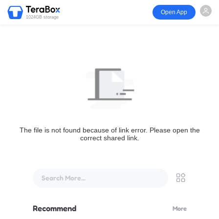
Open App
1024GB storage
The file is not found because of link error. Please open the
correct shared link.