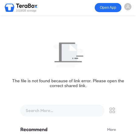
Open App
1024GB storage
The file is not found because of link error. Please open the
correct shared link.