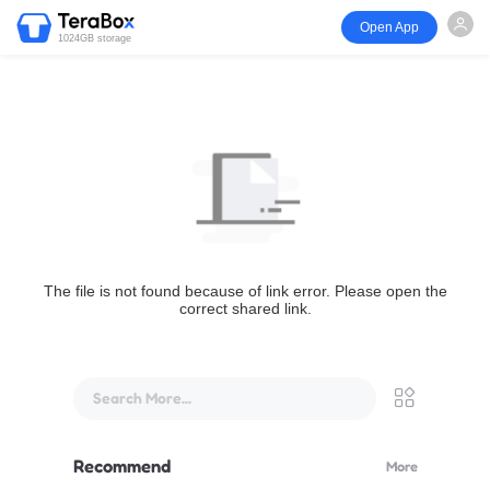
Open App
1024GB storage
The file is not found because of link error. Please open the
correct shared link.