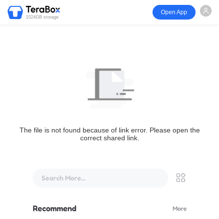
Open App
1024GB storage
The file is not found because of link error. Please open the
correct shared link.