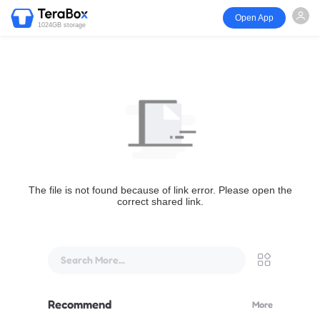
Open App
1024GB storage
The file is not found because of link error. Please open the
correct shared link.