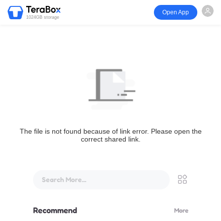
Open App
1024GB storage
The file is not found because of link error. Please open the
correct shared link.