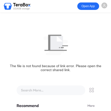
Open App
1024GB storage
The file is not found because of link error. Please open the
correct shared link.