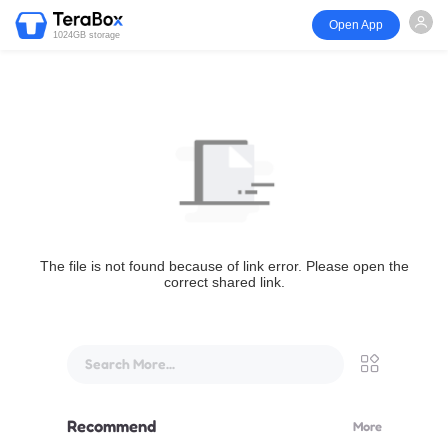
Open App
1024GB storage
The file is not found because of link error. Please open the
correct shared link.