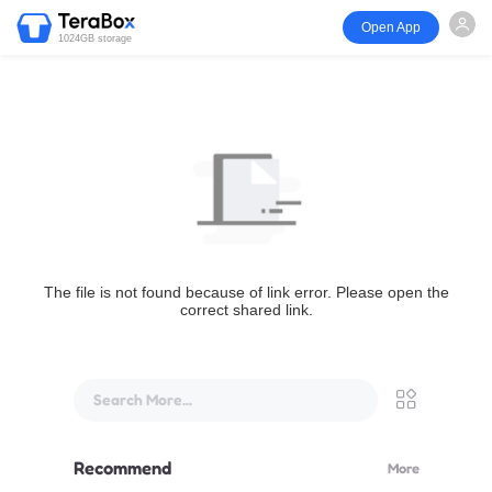
Open App
1024GB storage
The file is not found because of link error. Please open the
correct shared link.