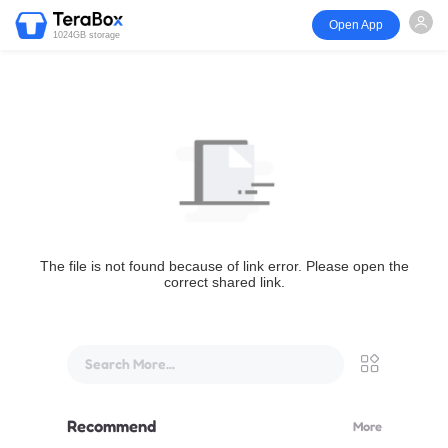
Open App
1024GB storage
The file is not found because of link error. Please open the
correct shared link.