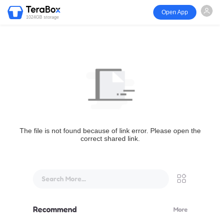
Open App
1024GB storage
The file is not found because of link error. Please open the
correct shared link.