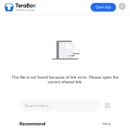
Open App
1024GB storage
The file is not found because of link error. Please open the
correct shared link.