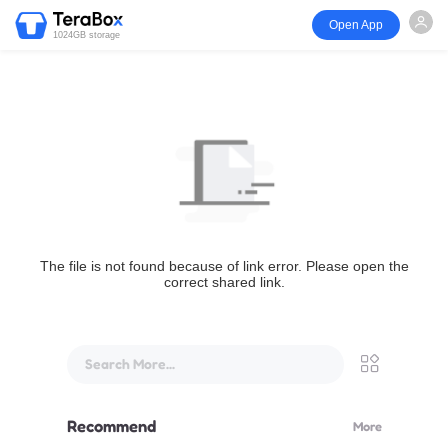
Open App
1024GB storage
The file is not found because of link error. Please open the
correct shared link.