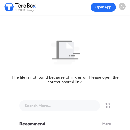
Open App
1024GB storage
The file is not found because of link error. Please open the
correct shared link.