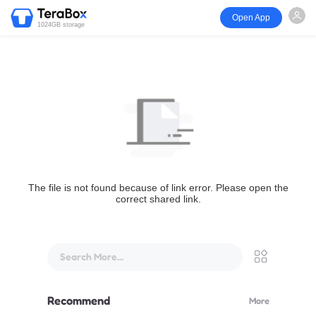
Open App
1024GB storage
The file is not found because of link error. Please open the
correct shared link.