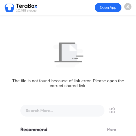
Open App
1024GB storage
The file is not found because of link error. Please open the
correct shared link.