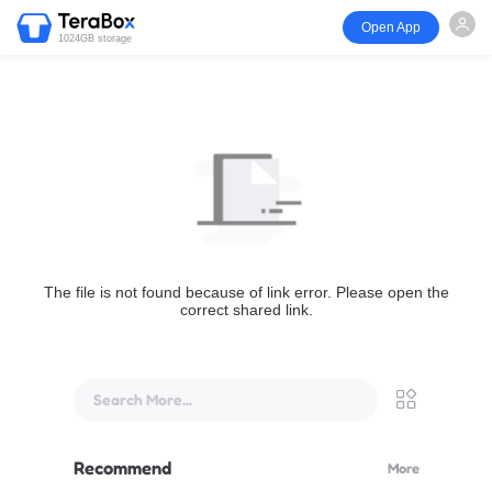
Open App
1024GB storage
The file is not found because of link error. Please open the
correct shared link.