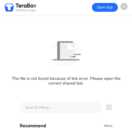
Open App
1024GB storage
The file is not found because of link error. Please open the
correct shared link.