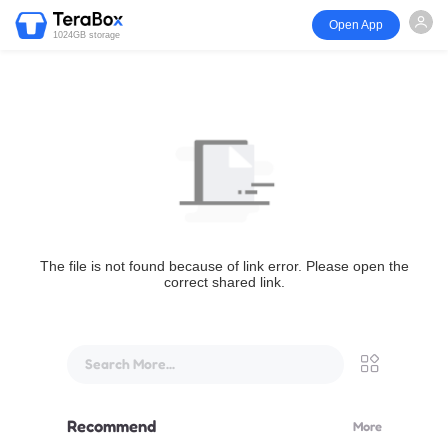
Open App
1024GB storage
The file is not found because of link error. Please open the
correct shared link.