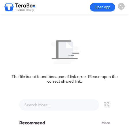
Open App
1024GB storage
The file is not found because of link error. Please open the
correct shared link.