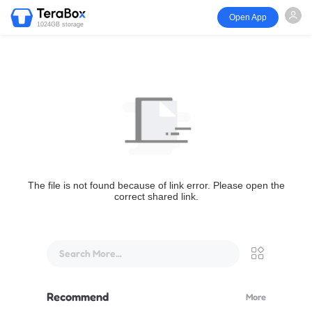
Open App
1024GB storage
The file is not found because of link error. Please open the
correct shared link.