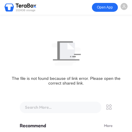
Open App
1024GB storage
The file is not found because of link error. Please open the
correct shared link.