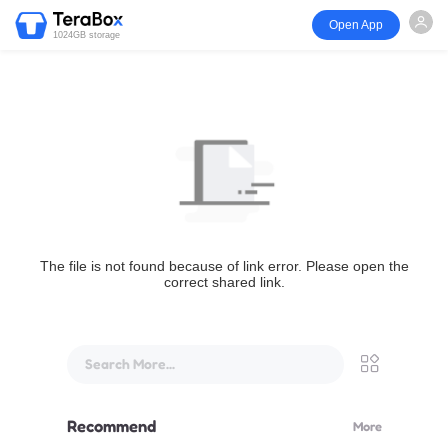
Open App
1024GB storage
The file is not found because of link error. Please open the
correct shared link.