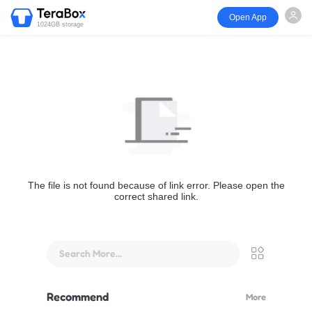
Open App
1024GB storage
The file is not found because of link error. Please open the
correct shared link.