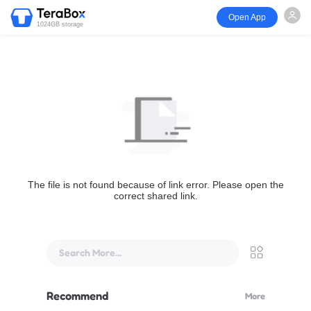
Open App
1024GB storage
The file is not found because of link error. Please open the
correct shared link.