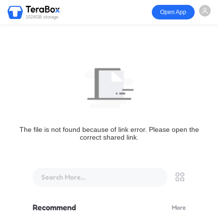
Open App
1024GB storage
The file is not found because of link error. Please open the
correct shared link.