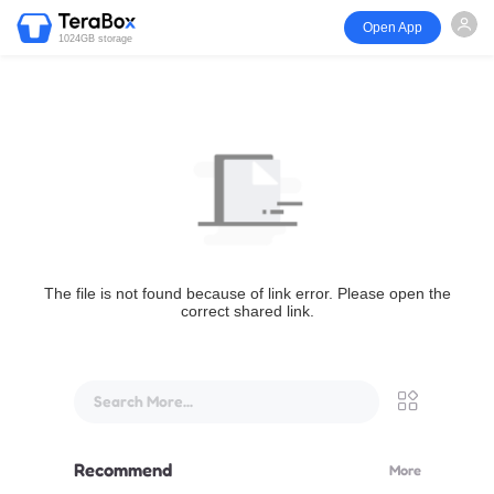
Open App
1024GB storage
The file is not found because of link error. Please open the
correct shared link.