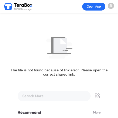
Open App
1024GB storage
The file is not found because of link error. Please open the
correct shared link.