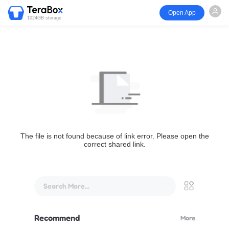
Open App
1024GB storage
The file is not found because of link error. Please open the
correct shared link.