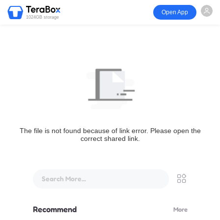
Open App
1024GB storage
The file is not found because of link error. Please open the
correct shared link.