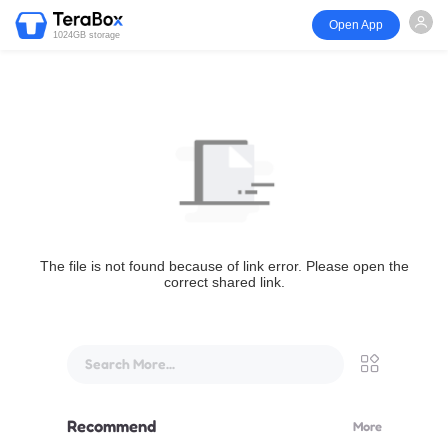
Open App
1024GB storage
The file is not found because of link error. Please open the
correct shared link.