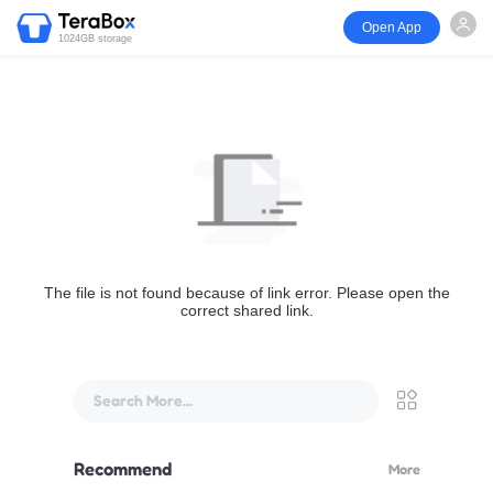
Open App
1024GB storage
The file is not found because of link error. Please open the
correct shared link.