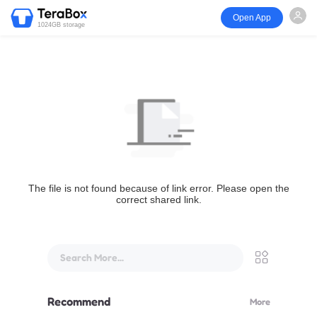
Open App
1024GB storage
The file is not found because of link error. Please open the
correct shared link.