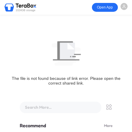
Open App
1024GB storage
The file is not found because of link error. Please open the
correct shared link.