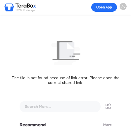
Open App
1024GB storage
The file is not found because of link error. Please open the
correct shared link.