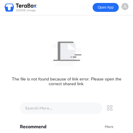
Open App
1024GB storage
The file is not found because of link error. Please open the
correct shared link.