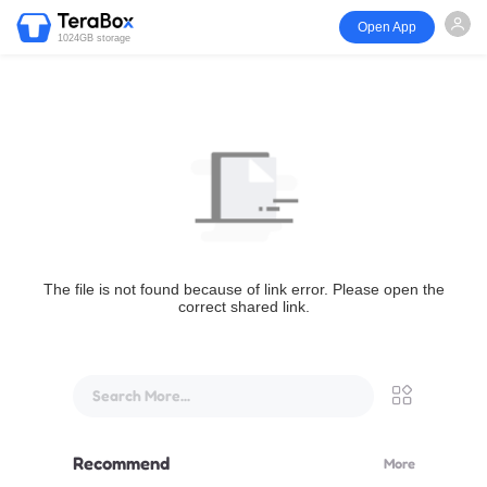
Open App
1024GB storage
The file is not found because of link error. Please open the
correct shared link.