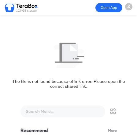
Open App
1024GB storage
The file is not found because of link error. Please open the
correct shared link.