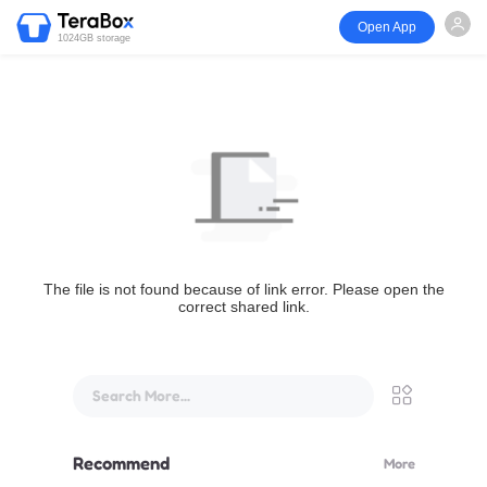
Open App
1024GB storage
The file is not found because of link error. Please open the
correct shared link.