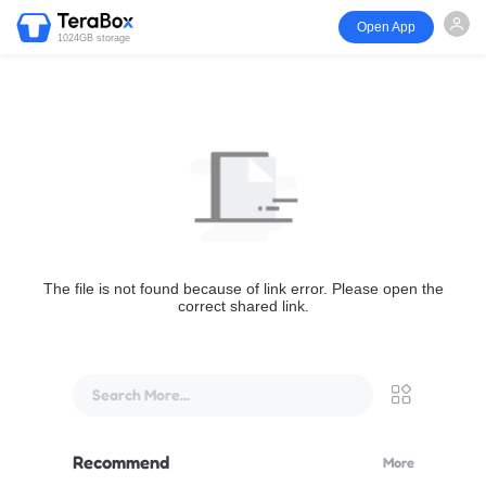
Open App
1024GB storage
The file is not found because of link error. Please open the
correct shared link.