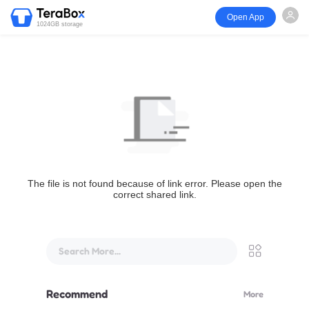
Open App
1024GB storage
The file is not found because of link error. Please open the
correct shared link.