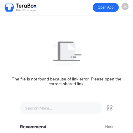
Open App
1024GB storage
The file is not found because of link error. Please open the
correct shared link.