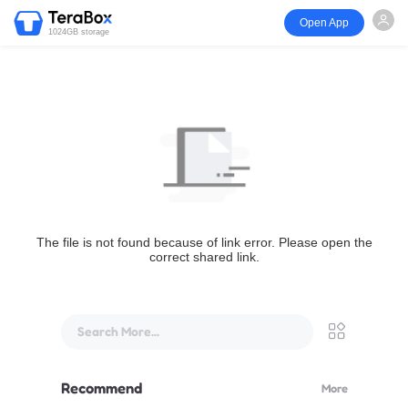
Open App
1024GB storage
The file is not found because of link error. Please open the
correct shared link.