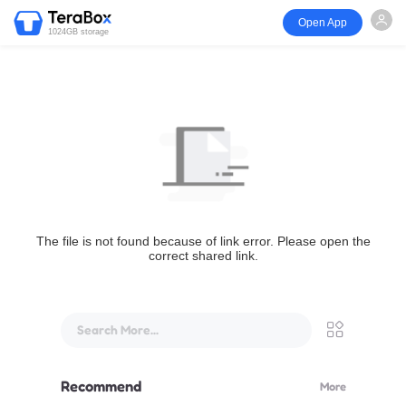
Open App
1024GB storage
The file is not found because of link error. Please open the
correct shared link.