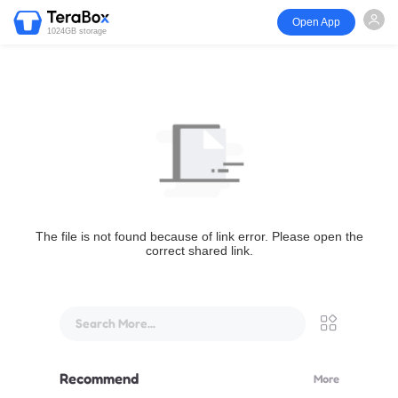
Open App
1024GB storage
The file is not found because of link error. Please open the
correct shared link.